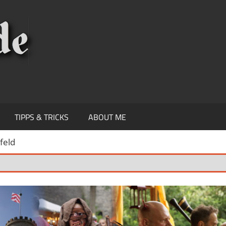
KNIPSEREY
TIPPS & TRICKS
ABOUT ME
feld