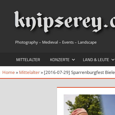
Zum
Inhalt
springen
Photography – Medieval – Events – Landscape
MITTELALTER
KONZERTE
LAND & LEUTE
Home
»
Mittelalter
»
[2016-07-29] Sparrenburgfest Biele