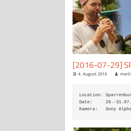
[2016-07-29] 
4. August 2016
mart
Location: Sparrenbur
Date:     29.-31.07.