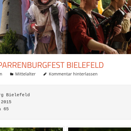
SPARRENBURGFEST BIELEFELD
in
Mittelalter
Kommentar hinterlassen
g Bielefeld

2015
